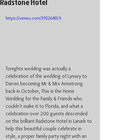
Radstone Hotel
https://vimeo.com/392264019
Tonights wedding was actually a 
celebration of the wedding of Lynsey to 
Darren becoming Mr & Mrs Armstrong 
back in October, This is the Home 
Wedding for the Family & Friends who 
couldn't make it to Florida, and what a 
celebration over 200 guests descended 
on the brilliant Radstone Hotel in Lanark to 
help this beautiful couple celebrate in 
style, a proper family party night with an 