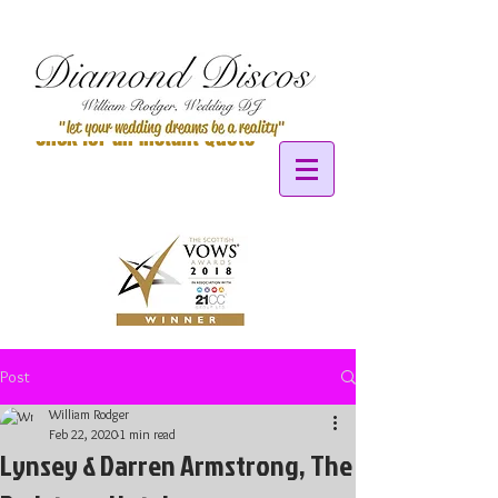
Click for an Instant Quote
Post
William Rodger
Feb 22, 2020
1 min read
Lynsey & Darren Armstrong, The