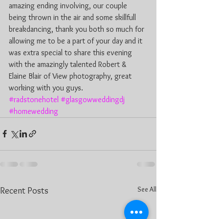
amazing ending involving, our couple 
being thrown in the air and some skillfull 
breakdancing, thank you both so much for 
allowing me to be a part of your day and it 
was extra special to share this evening 
with the amazingly talented Robert & 
Elaine Blair of View photography, great 
working with you guys.
#radstonehotel
#glasgowweddingdj
#homewedding
See All
Recent Posts