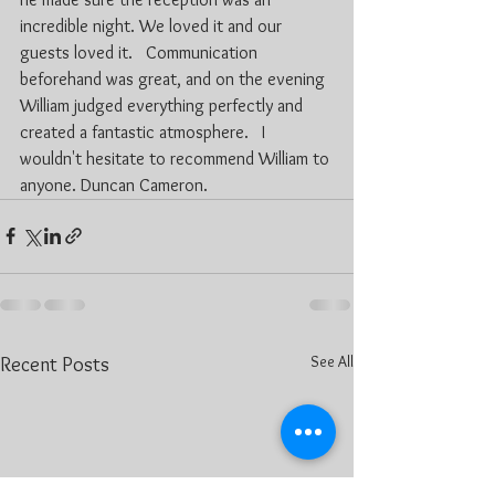
incredible night. We loved it and our 
guests loved it.   Communication 
beforehand was great, and on the evening 
William judged everything perfectly and 
created a fantastic atmosphere.   I 
wouldn't hesitate to recommend William to 
anyone. Duncan Cameron.
See All
Recent Posts