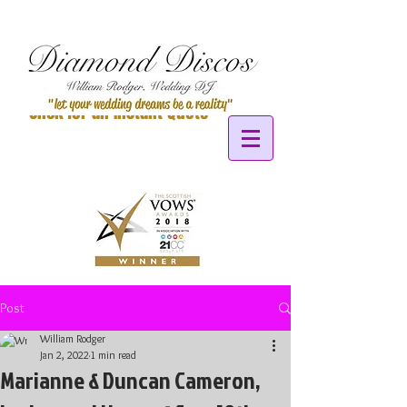
Click for an Instant Quote
Post
William Rodger
Jan 2, 2022
1 min read
Marianne & Duncan Cameron,