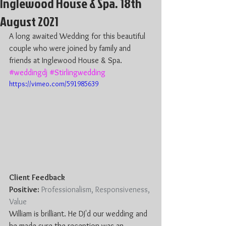
Inglewood House & Spa. 18th
August 2021
A long awaited Wedding for this beautiful 
couple who were joined by family and 
friends at Inglewood House & Spa. 
#weddingdj
#Stirlingwedding
https://vimeo.com/591985639
Client Feedback 
Positive:
 Professionalism, Responsiveness, 
Value
William is brilliant. He DJ'd our wedding and 
he made sure the reception was an 